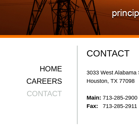
CONTACT
HOME
3033 West Alabama 
CAREERS
Houston, TX 77098
CONTACT
Main:
713-285-2900
Fax:
713-285-2911